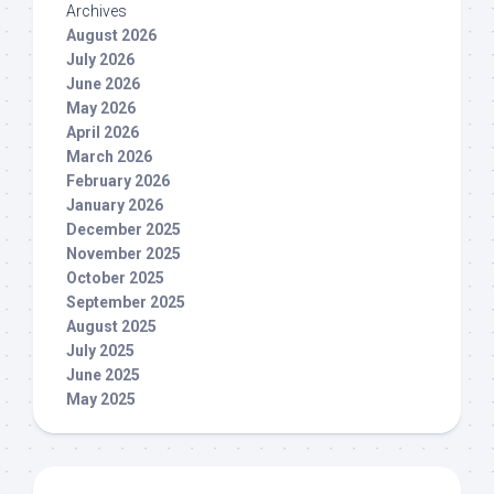
Archives
August 2026
July 2026
June 2026
May 2026
April 2026
March 2026
February 2026
January 2026
December 2025
November 2025
October 2025
September 2025
August 2025
July 2025
June 2025
May 2025